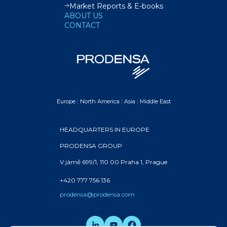
Market Reports & E-books
ABOUT US
CONTACT
Europe
|
North America
|
Asia
|
Middle East
HEADQUARTERS IN EUROPE
PRODENSA GROUP
V jámě 699/1, 110 00 Praha 1, Prague
+420 777 756 136
prodensa@prodensa.com