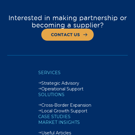
Interested in making partnership or
becoming a supplier?
CONTACT US
SERVICES
Strategic Advisory
Operational Support
SOLUTIONS
Cross-Border Expansion
Local Growth Support
CASE STUDIES
MARKET INSIGHTS
Useful Articles