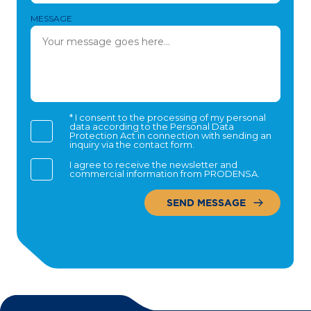
MESSAGE
* I consent to the processing of my personal
data according to the Personal Data
Protection Act in connection with sending an
inquiry via the contact form.
I agree to receive the newsletter and
commercial information from PRODENSA.