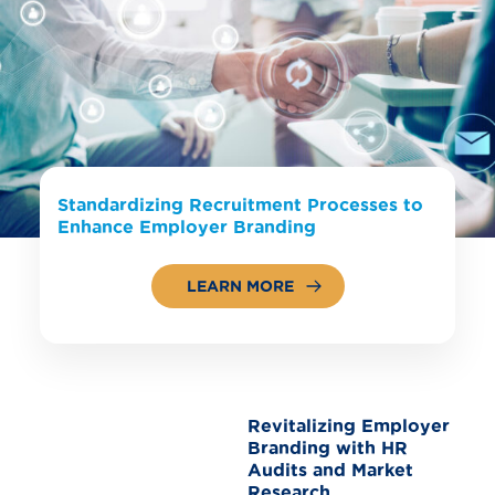
Standardizing Recruitment Processes to
Enhance Employer Branding
LEARN MORE
Revitalizing Employer
Branding with HR
Audits and Market
Research