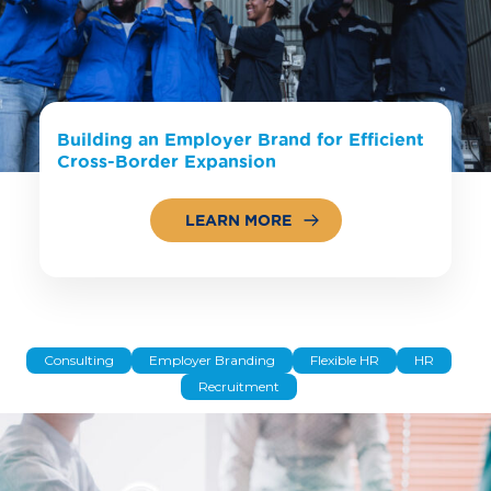
Building an Employer Brand for Efficient
Cross-Border Expansion
LEARN MORE
Consulting
Employer Branding
Flexible HR
HR
Recruitment