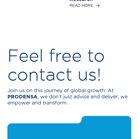
READ MORE
Feel free to
contact us!
Join us on this journey of global growth. At
PRODENSA
, we don’t just advise and deliver; we
empower and transform.