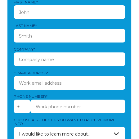
FIRST NAME*
LAST NAME*
COMPANY*
E-MAIL ADDRESS*
PHONE NUMBER*
CHOOSE A SUBJECT IF YOU WANT TO RECEIVE MORE
INFO