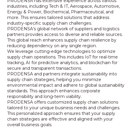
PRODENSA has extensive experience across various
industries, including Tech & IT, Aerospace, Automotive,
Energy & Power, Biochemical, Pharmaceutical, and
more. This ensures tailored solutions that address
industry‑specific supply chain challenges.
PRODENSA’s global network of suppliers and logistics
partners provides access to diverse and reliable sources.
This global reach enhances supply chain resilience by
reducing dependency on any single region.
We leverage cutting‑edge technologies to optimize
supply chain operations. This includes IoT for real‑time
tracking, AI for predictive analytics, and blockchain for
secure and transparent transactions.
PRODENSA and partners integrate sustainability into
supply chain strategies, helping you minimize
environmental impact and adhere to global sustainability
standards. This approach enhances corporate
responsibility and long‑term viability.
PRODENSA offers customized supply chain solutions
tailored to your unique business needs and challenges.
This personalized approach ensures that your supply
chain strategies are effective and aligned with your
overall business goals.