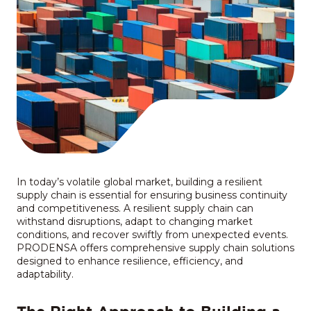
In today’s volatile global market, building a resilient
supply chain is essential for ensuring business continuity
and competitiveness. A resilient supply chain can
withstand disruptions, adapt to changing market
conditions, and recover swiftly from unexpected events.
PRODENSA offers comprehensive supply chain solutions
designed to enhance resilience, efficiency, and
adaptability.