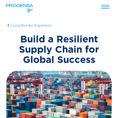
Przejdź do treści
Cross-Border Expansion
Build a Resilient
Supply Chain for
Global Success