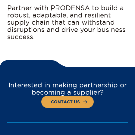
Partner with PRODENSA to build a
robust, adaptable, and resilient
supply chain that can withstand
disruptions and drive your business
success.
Interested in making partnership or
becoming a supplier?
CONTACT US