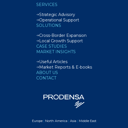
SERVICES
Strategic Advisory
Operational Support
SOLUTIONS
Cross-Border Expansion
Local Growth Support
CASE STUDIES
MARKET INSIGHTS
Useful Articles
Market Reports & E-books
ABOUT US
CONTACT
Europe
|
North America
|
Asia
|
Middle East