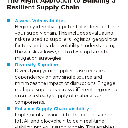
The Right Approach to Building a
Resilient Supply Chain
Assess Vulnerabilities
Begin by identifying potential vulnerabilities in
your supply chain. This includes evaluating
risks related to suppliers, logistics, geopolitical
factors, and market volatility. Understanding
these risks allows you to develop targeted
mitigation strategies.
Diversify Suppliers
Diversifying your supplier base reduces
dependency on any single source and
minimizes the impact of disruptions. Engage
multiple suppliers across different regions to
ensure a steady supply of materials and
components.
Enhance Supply Chain Visibility
Implement advanced technologies such as
IoT, AI, and blockchain to gain real‑time
visibility into your supply chain. This enables