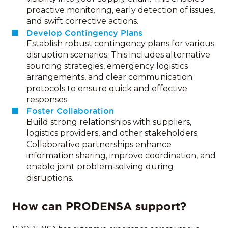
proactive monitoring, early detection of issues,
and swift corrective actions.
Develop Contingency Plans
Establish robust contingency plans for various
disruption scenarios. This includes alternative
sourcing strategies, emergency logistics
arrangements, and clear communication
protocols to ensure quick and effective
responses.
Foster Collaboration
Build strong relationships with suppliers,
logistics providers, and other stakeholders.
Collaborative partnerships enhance
information sharing, improve coordination, and
enable joint problem‑solving during
disruptions.
How can PRODENSA support?