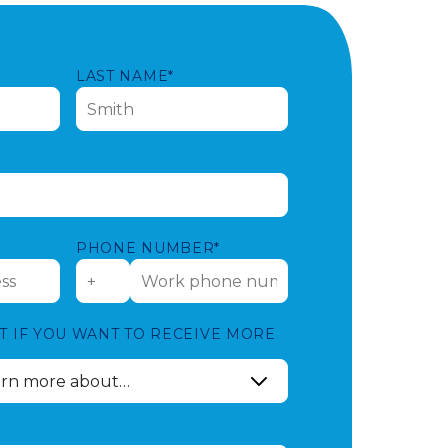
LAST NAME*
PHONE NUMBER*
T IF YOU WANT TO RECEIVE MORE