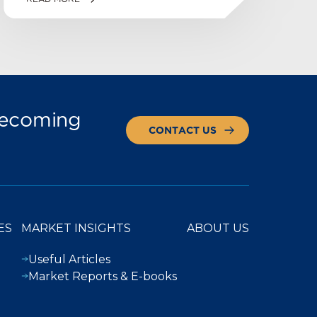
 becoming
CONTACT US
ES
MARKET INSIGHTS
ABOUT US
Useful Articles
Market Reports & E-books