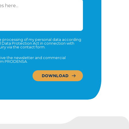
he processing of my personal data according
l Data Protection Act in connection with
iry via the contact form.
eive the newsletter and commercial
rom PRODENSA.