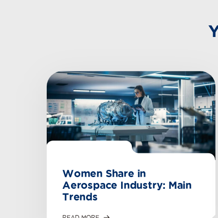
Y
Women Share in
Aerospace Industry: Main
Trends
READ MORE