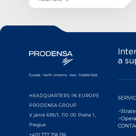
Inte
a su
Europe
|
North America
|
Asia
|
Middle East
HEADQUARTERS IN EUROPE
SERVI
PRODENSA GROUP
Strate
V jámě 699/1, 110 00 Praha 1,
Opera
Prague
CONTA
+420 777 756 136