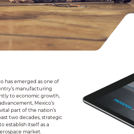
co has emerged as one of
untry’s manufacturing
antly to economic growth,
l advancement, Mexico’s
tal part of the nation’s
ast two decades, strategic
 establish itself as a
 aerospace market.