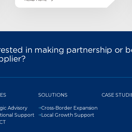
rested in making partnership or
pplier?
CES
SOLUTIONS
CASE STUDI
gic Advisory
Cross-Border Expansion
tional Support
Local Growth Support
CT