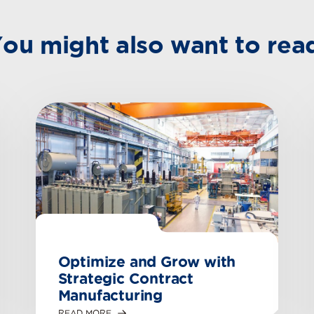
ou might also want to rea
Optimize and Grow with
Strategic Contract
Manufacturing
READ MORE