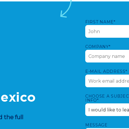
FIRST NAME*
COMPANY*
E-MAIL ADDRESS*
Mexico
CHOOSE A SUBJEC
INFO*
 the full
MESSAGE