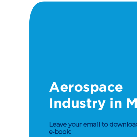
Aerospace
Industry in 
Leave your email to download
e‑book: