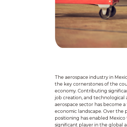
The aerospace industry in Mexi
the key cornerstones of the co
economy. Contributing signific
job creation, and technologica
aerospace sector has become a vi
economic landscape. Over the p
positioning has enabled Mexico to
significant player in the global