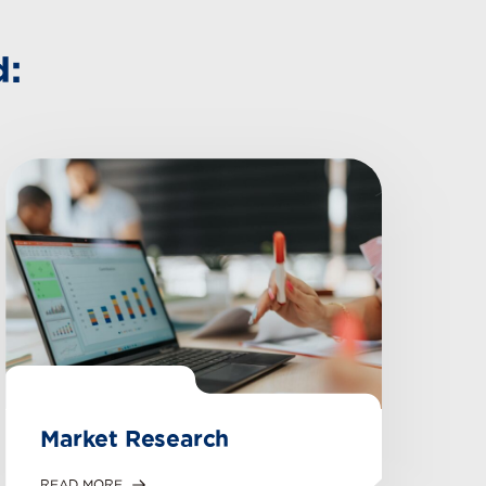
d:
Market Research
READ MORE