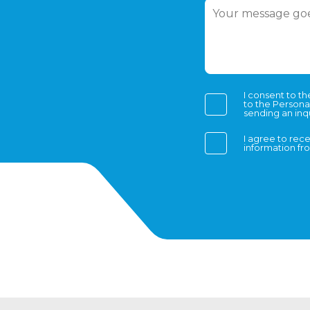
I consent to t
to the Persona
sending an inqu
I agree to rec
information f