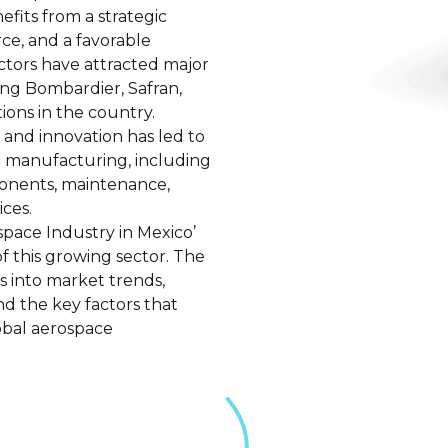
efits from a strategic
rce, and a favorable
ctors have attracted major
ing Bombardier, Safran,
ions in the country.
and innovation has led to
e manufacturing, including
ponents, maintenance,
ices.
pace Industry in Mexico’
of this growing sector. The
s into market trends,
d the key factors that
obal aerospace