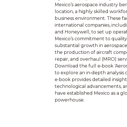
Mexico’s aerospace industry ben
location, a highly skilled workfo
business environment. These fa
international companies, includ
and Honeywell, to set up operat
Mexico’s commitment to quality 
substantial growth in aerospac
the production of aircraft com
repair, and overhaul (MRO) serv
Download the full e‑book ‘Aeros
to explore an in‑depth analysis 
e‑book provides detailed insight
technological advancements, an
have established Mexico as a gl
powerhouse.