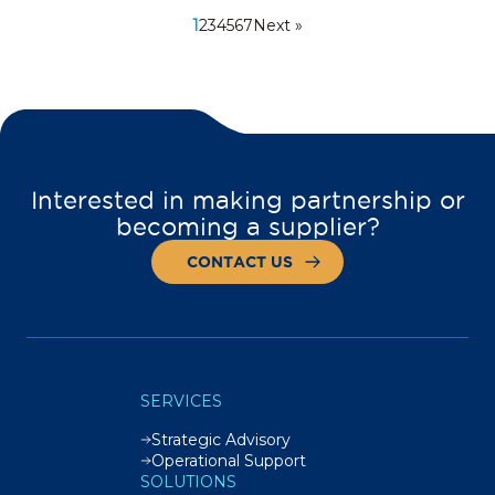
1
2
3
4
5
6
7
Next »
Interested in making partnership or
becoming a supplier?
CONTACT US
SERVICES
Strategic Advisory
Operational Support
SOLUTIONS