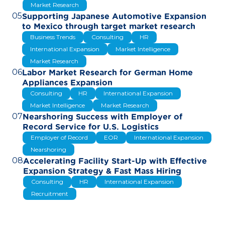
Market Research
05
Supporting Japanese Automotive Expansion
to Mexico through target market research
Business Trends
Consulting
HR
International Expansion
Market Intelligence
Market Research
06
Labor Market Research for German Home
Appliances Expansion
Consulting
HR
International Expansion
Market Intelligence
Market Research
07
Nearshoring Success with Employer of
Record Service for U.S. Logistics
Employer of Record
EOR
International Expansion
Nearshoring
08
Accelerating Facility Start-Up with Effective
Expansion Strategy & Fast Mass Hiring
Consulting
HR
International Expansion
Recruitment