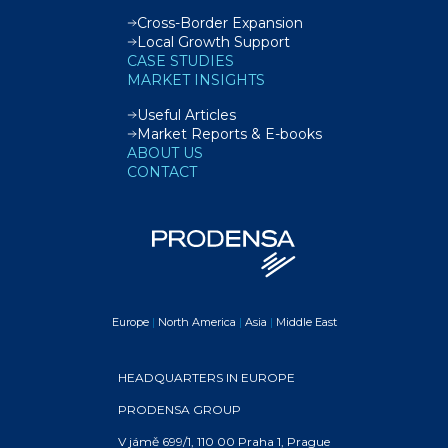
Cross-Border Expansion
Local Growth Support
CASE STUDIES
MARKET INSIGHTS
Useful Articles
Market Reports & E-books
ABOUT US
CONTACT
Europe
|
North America
|
Asia
|
Middle East
HEADQUARTERS IN EUROPE
PRODENSA GROUP
V jámě 699/1, 110 00 Praha 1, Prague