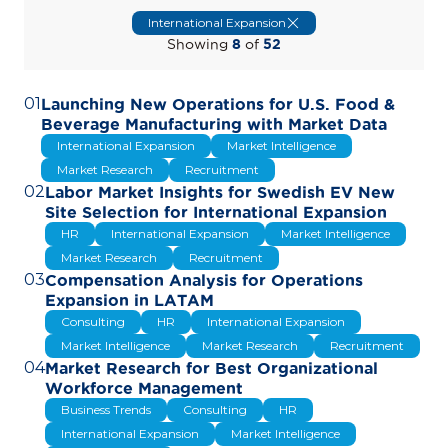
International Expansion
Showing
8
of
52
01
Launching New Operations for U.S. Food &
Beverage Manufacturing with Market Data
International Expansion
Market Intelligence
Market Research
Recruitment
02
Labor Market Insights for Swedish EV New
Site Selection for International Expansion
HR
International Expansion
Market Intelligence
Market Research
Recruitment
03
Compensation Analysis for Operations
Expansion in LATAM
Consulting
HR
International Expansion
Market Intelligence
Market Research
Recruitment
04
Market Research for Best Organizational
Workforce Management
Business Trends
Consulting
HR
International Expansion
Market Intelligence